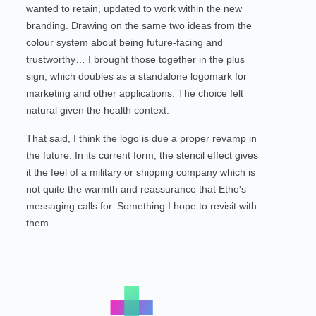
wanted to retain, updated to work within the new
branding. Drawing on the same two ideas from the
colour system about being future-facing and
trustworthy… I brought those together in the plus
sign, which doubles as a standalone logomark for
marketing and other applications. The choice felt
natural given the health context.
That said, I think the logo is due a proper revamp in
the future. In its current form, the stencil effect gives
it the feel of a military or shipping company which is
not quite the warmth and reassurance that Etho's
messaging calls for. Something I hope to revisit with
them.