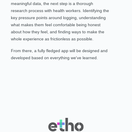
meaningful data, the next step is a thorough
research process with health workers. Identifying the
key pressure points around logging, understanding
what makes them feel comfortable being honest
about how they feel, and finding ways to make the
whole experience as frictionless as possible.
From there, a fully fledged app will be designed and
developed based on everything we've learned.