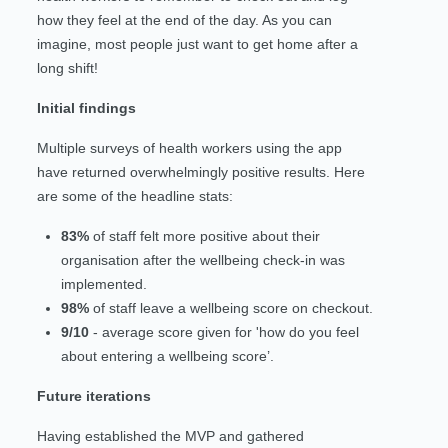
how they feel at the end of the day. As you can
imagine, most people just want to get home after a
long shift!
Initial findings
Multiple surveys of health workers using the app
have returned overwhelmingly positive results. Here
are some of the headline stats:
83%
of staff felt more positive about their
organisation after the wellbeing check-in was
implemented.
98%
of staff leave a wellbeing score on checkout.
9/10
- average score given for 'how do you feel
about entering a wellbeing score’.
Future iterations
Having established the MVP and gathered