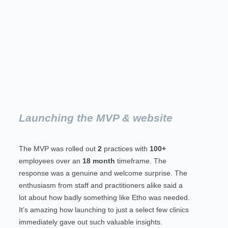
Launching the MVP & website
The MVP was rolled out
2
practices with
100+
employees over an
18 month
timeframe. The
response was a genuine and welcome surprise. The
enthusiasm from staff and practitioners alike said a
lot about how badly something like Etho was needed.
It’s amazing how launching to just a select few clinics
immediately gave out such valuable insights.