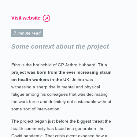
Visit website
7 minute read
Some context about the project
Etho is the brainchild of GP Jethro Hubbard.
This
project was born from the ever increasing strain
on health workers in the UK.
Jethro was
witnessing a sharp rise in mental and physical
fatigue among his colleagues that was decimating
the work force and definitely not sustainable without
some sort of intervention.
The project began just before the biggest threat the
health community has faced in a generation: the
Covid pandemic. That crisis event exposed how a