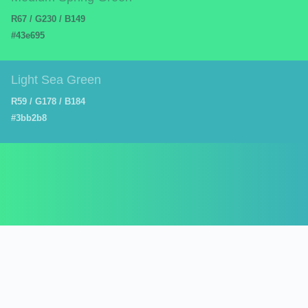
R67 / G230 / B149
#43e695
Light Sea Green
R59 / G178 / B184
#3bb2b8