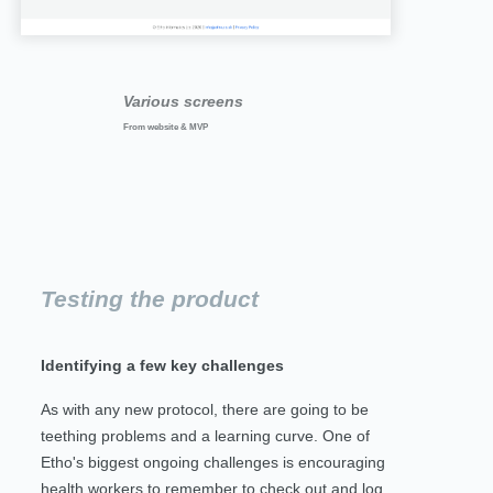
Various screens
From website & MVP
Testing the product
Identifying a few key challenges
As with any new protocol, there are going to be
teething problems and a learning curve. One of
Etho's biggest ongoing challenges is encouraging
health workers to remember to check out and log