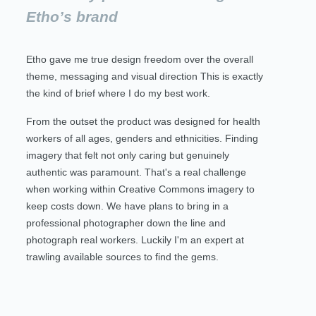
Etho’s brand
Etho gave me true design freedom over the overall
theme, messaging and visual direction This is exactly
the kind of brief where I do my best work.
From the outset the product was designed for health
workers of all ages, genders and ethnicities. Finding
imagery that felt not only caring but genuinely
authentic was paramount. That's a real challenge
when working within Creative Commons imagery to
keep costs down. We have plans to bring in a
professional photographer down the line and
photograph real workers. Luckily I'm an expert at
trawling available sources to find the gems.