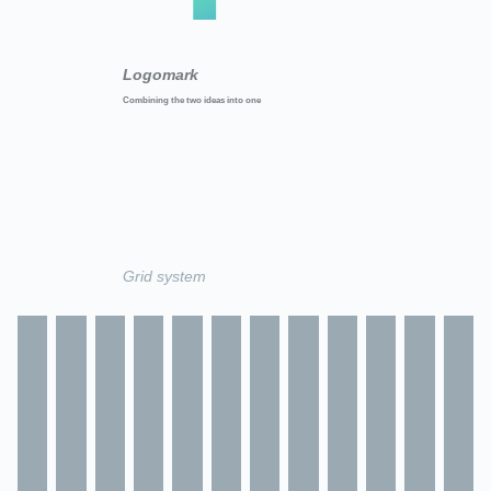
Logomark
Combining the two ideas into one
Grid system