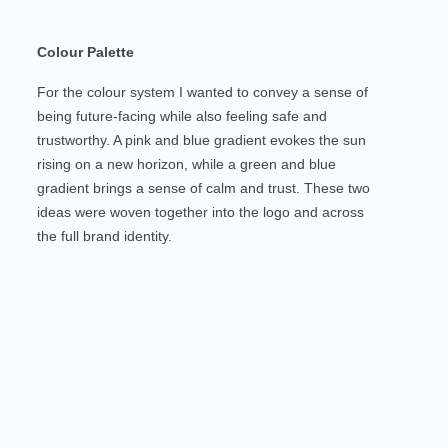
Colour Palette
For the colour system I wanted to convey a sense of
being future-facing while also feeling safe and
trustworthy. A pink and blue gradient evokes the sun
rising on a new horizon, while a green and blue
gradient brings a sense of calm and trust. These two
ideas were woven together into the logo and across
the full brand identity.