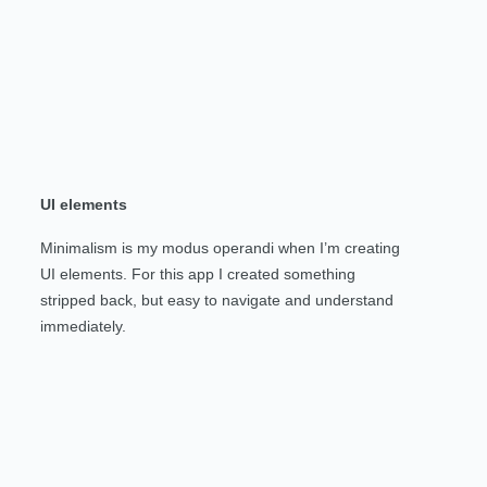
UI elements
Minimalism is my modus operandi when I’m creating
UI elements. For this app I created something
stripped back, but easy to navigate and understand
immediately.