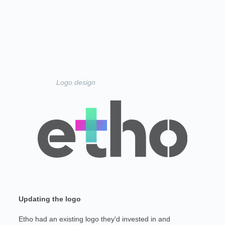
Logo design
Updating the logo
Etho had an existing logo they'd invested in and