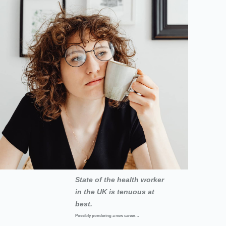
State of the health worker
in the UK is tenuous at
best.
Possibly pondering a new career…