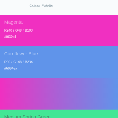
Colour Palette
Magenta
R240 / G48 / B193
#f030c1
Cornflower Blue
R96 / G148 / B234
#6094ea
Medium Spring Green