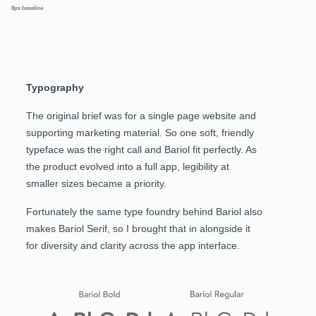
8px baseline
Typography
The original brief was for a single page website and
supporting marketing material. So one soft, friendly
typeface was the right call and Bariol fit perfectly. As
the product evolved into a full app, legibility at
smaller sizes became a priority.
Fortunately the same type foundry behind Bariol also
makes Bariol Serif, so I brought that in alongside it
for diversity and clarity across the app interface.