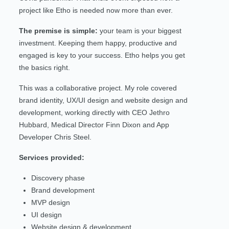
project like Etho is needed now more than ever.
The premise is simple:
your team is your biggest
investment. Keeping them happy, productive and
engaged is key to your success. Etho helps you get
the basics right.
This was a collaborative project. My role covered
brand identity, UX/UI design and website design and
development, working directly with CEO Jethro
Hubbard, Medical Director Finn Dixon and App
Developer Chris Steel.
Services provided:
Discovery phase
Brand development
MVP design
UI design
Website design & development