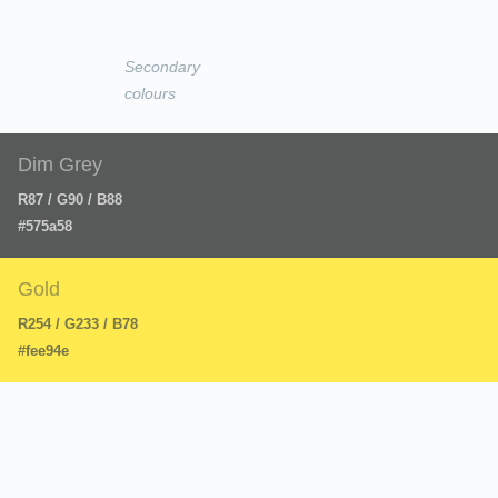
Secondary
colours
Dim Grey
R87 / G90 / B88
#575a58
Gold
R254 / G233 / B78
#fee94e