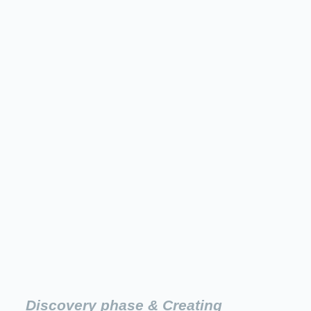
Discovery phase & Creating