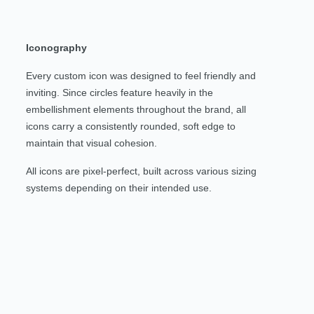
Iconography
Every custom icon was designed to feel friendly and
inviting. Since circles feature heavily in the
embellishment elements throughout the brand, all
icons carry a consistently rounded, soft edge to
maintain that visual cohesion.
All icons are pixel-perfect, built across various sizing
systems depending on their intended use.