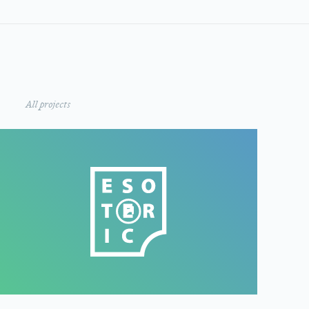
All projects