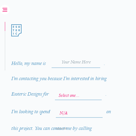
Hello, my name is
.
I’m contacting you because I’m interested in hiring
Esoteric Designs for
.
I’m looking to spend
on
this project. You can contact me by calling
(optional)