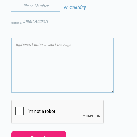
or emailing
.
(optional)