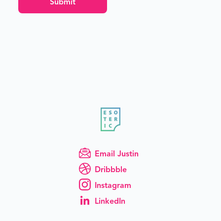
Email Justin
Dribbble
Instagram
LinkedIn